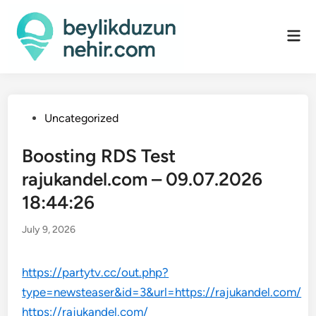
Skip
to
Mai
content
Men
Posted
Uncategorized
in
Boosting RDS Test
rajukandel.com – 09.07.2026
18:44:26
July 9, 2026
https://partytv.cc/out.php?
type=newsteaser&id=3&url=https://rajukandel.com/
https://rajukandel.com/