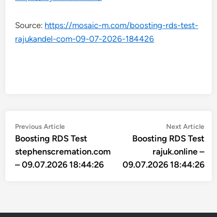
Source:
https://mosaic-m.com/boosting-rds-test-
rajukandel-com-09-07-2026-184426
Post
Previous
Nex
Previous Article
Next Article
article:
arti
Boosting RDS Test
Boosting RDS Test
navigation
stephenscremation.com
rajuk.online –
– 09.07.2026 18:44:26
09.07.2026 18:44:26